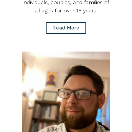
individuals, couples, and families of
all ages for over 18 years.
Read More