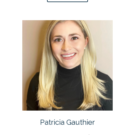
Patricia Gauthier