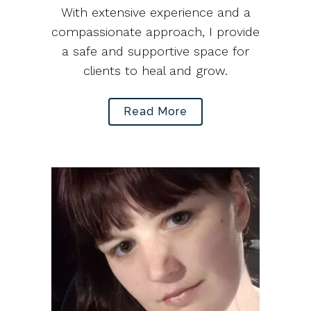
With extensive experience and a
compassionate approach, I provide
a safe and supportive space for
clients to heal and grow.
Read More