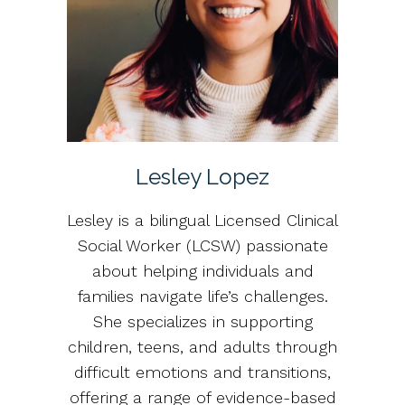
Lesley Lopez
Lesley is a bilingual Licensed Clinical
Social Worker (LCSW) passionate
about helping individuals and
families navigate life’s challenges.
She specializes in supporting
children, teens, and adults through
difficult emotions and transitions,
offering a range of evidence-based