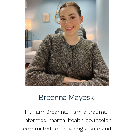
Breanna Mayeski
Hi, I am Breanna. I am a trauma-
informed mental health counselor
committed to providing a safe and