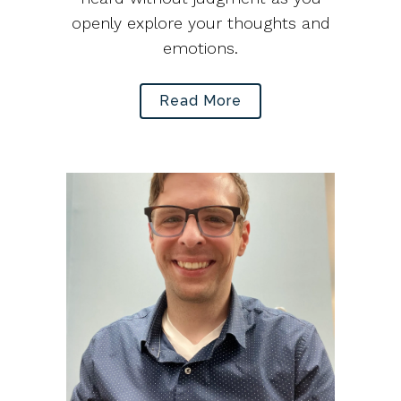
openly explore your thoughts and
emotions.
Read More