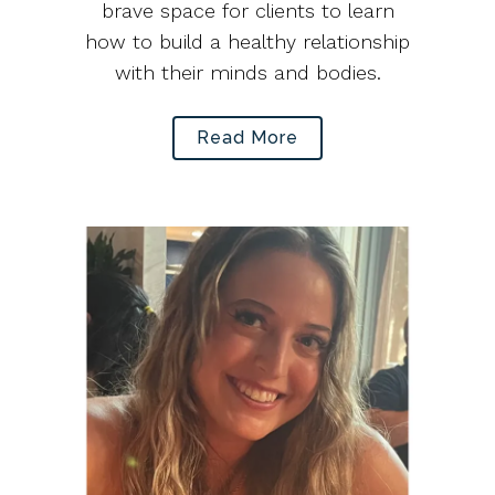
brave space for clients to learn
how to build a healthy relationship
with their minds and bodies.
Read More