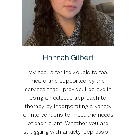
Hannah Gilbert
My goal is for individuals to feel
heard and supported by the
services that I provide. I believe in
using an eclectic approach to
therapy by incorporating a variety
of interventions to meet the needs
of each client. Whether you are
struggling with anxiety, depression,