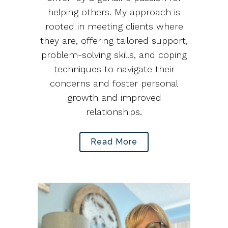
helping others. My approach is
rooted in meeting clients where
they are, offering tailored support,
problem-solving skills, and coping
techniques to navigate their
concerns and foster personal
growth and improved
relationships.
Read More