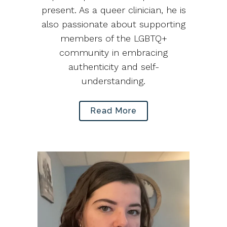
present. As a queer clinician, he is
also passionate about supporting
members of the LGBTQ+
community in embracing
authenticity and self-
understanding.
Read More