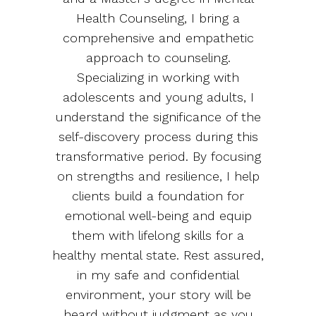
Health Counseling, I bring a
comprehensive and empathetic
approach to counseling.
Specializing in working with
adolescents and young adults, I
understand the significance of the
self-discovery process during this
transformative period. By focusing
on strengths and resilience, I help
clients build a foundation for
emotional well-being and equip
them with lifelong skills for a
healthy mental state. Rest assured,
in my safe and confidential
environment, your story will be
heard without judgment as you