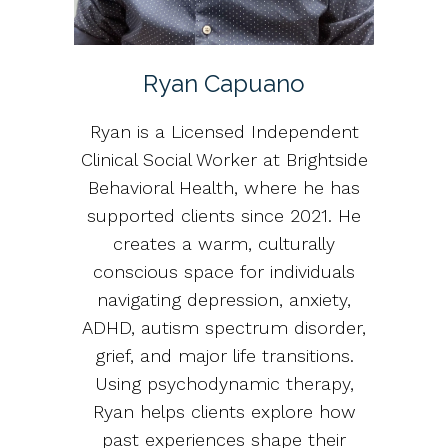
Ryan Capuano
Ryan is a Licensed Independent
Clinical Social Worker at Brightside
Behavioral Health, where he has
supported clients since 2021. He
creates a warm, culturally
conscious space for individuals
navigating depression, anxiety,
ADHD, autism spectrum disorder,
grief, and major life transitions.
Using psychodynamic therapy,
Ryan helps clients explore how
past experiences shape their