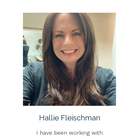
Hallie Fleischman
I have been working with