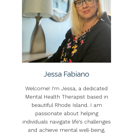
Jessa Fabiano
Welcome! I'm Jessa, a dedicated
Mental Health Therapist based in
beautiful Rhode Island. I am
passionate about helping
individuals navigate life's challenges
and achieve mental well-being.