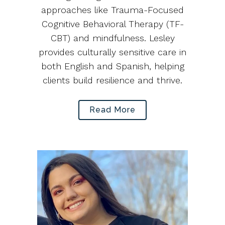
approaches like Trauma-Focused
Cognitive Behavioral Therapy (TF-
CBT) and mindfulness. Lesley
provides culturally sensitive care in
both English and Spanish, helping
clients build resilience and thrive.
Read More