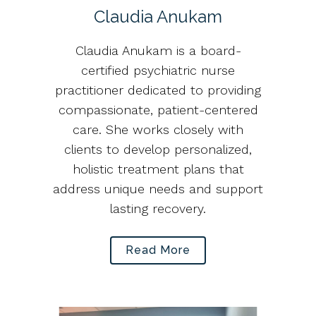
Claudia Anukam
Claudia Anukam is a board-
certified psychiatric nurse
practitioner dedicated to providing
compassionate, patient-centered
care. She works closely with
clients to develop personalized,
holistic treatment plans that
address unique needs and support
lasting recovery.
Read More