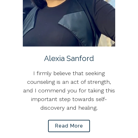
Alexia Sanford
I firmly believe that seeking
counseling is an act of strength,
and I commend you for taking this
important step towards self-
discovery and healing.
Read More