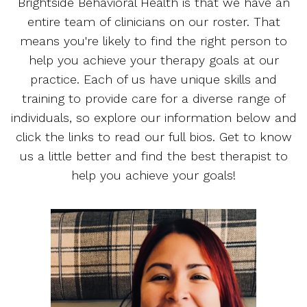
Brightside Behavioral Health is that we have an
entire team of clinicians on our roster. That
means you're likely to find the right person to
help you achieve your therapy goals at our
practice. Each of us have unique skills and
training to provide care for a diverse range of
individuals, so explore our information below and
click the links to read our full bios. Get to know
us a little better and find the best therapist to
help you achieve your goals!