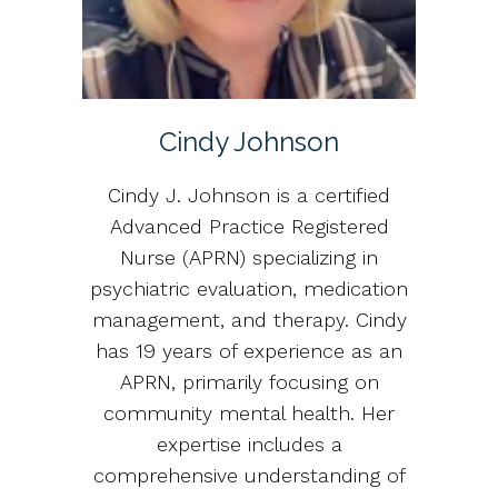
Cindy Johnson
Cindy J. Johnson is a certified
Advanced Practice Registered
Nurse (APRN) specializing in
psychiatric evaluation, medication
management, and therapy. Cindy
has 19 years of experience as an
APRN, primarily focusing on
community mental health. Her
expertise includes a
comprehensive understanding of