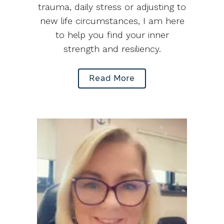
trauma, daily stress or adjusting to
new life circumstances, I am here
to help you find your inner
strength and resiliency.
Read More