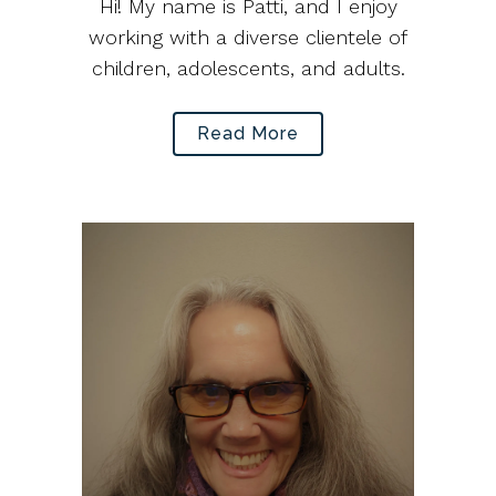
Hi! My name is Patti, and I enjoy
working with a diverse clientele of
children, adolescents, and adults.
Read More