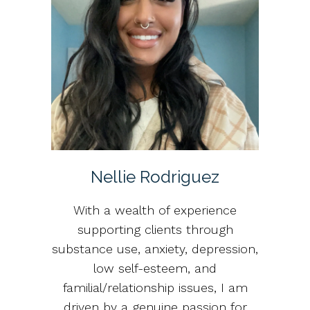
Nellie Rodriguez
With a wealth of experience
supporting clients through
substance use, anxiety, depression,
low self-esteem, and
familial/relationship issues, I am
driven by a genuine passion for