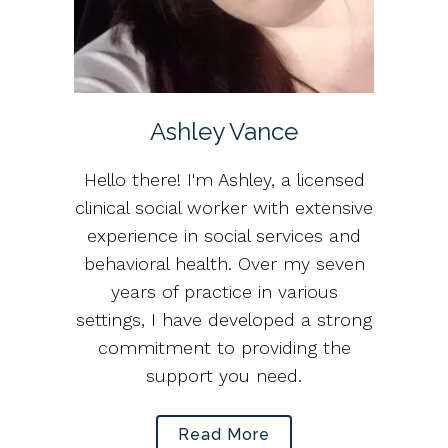
Ashley Vance
Hello there! I'm Ashley, a licensed
clinical social worker with extensive
experience in social services and
behavioral health. Over my seven
years of practice in various
settings, I have developed a strong
commitment to providing the
support you need.
Read More