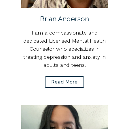
Brian Anderson
I am a compassionate and
dedicated Licensed Mental Health
Counselor who specializes in
treating depression and anxiety in
adults and teens.
Read More