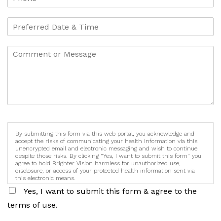
By submitting this form via this web portal, you acknowledge and
accept the risks of communicating your health information via this
unencrypted email and electronic messaging and wish to continue
despite those risks. By clicking "Yes, I want to submit this form" you
agree to hold Brighter Vision harmless for unauthorized use,
disclosure, or access of your protected health information sent via
this electronic means.
Yes, I want to submit this form & agree to the
terms of use.