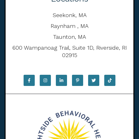
Seekonk, MA
Raynham , MA
Taunton, MA
600 Wampanoag Trail, Suite 1D, Riverside, RI
02915