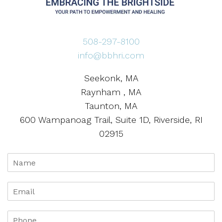
508-297-8100
info@bbhri.com
Seekonk, MA
Raynham , MA
Taunton, MA
600 Wampanoag Trail, Suite 1D, Riverside, RI
02915