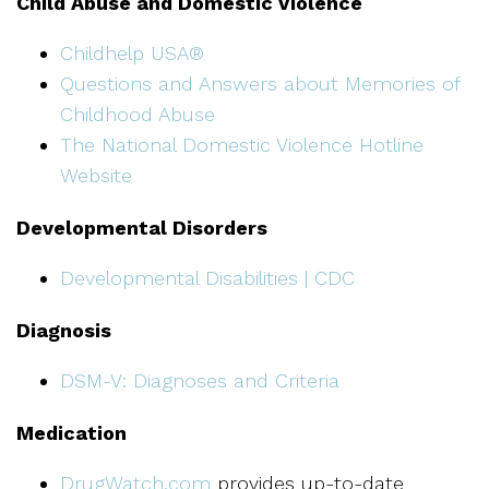
Child Abuse and Domestic Violence
Childhelp USA®
Questions and Answers about Memories of
Childhood Abuse
The National Domestic Violence Hotline
Website
Developmental Disorders
Developmental Disabilities | CDC
Diagnosis
DSM-V: Diagnoses and Criteria
Medication
DrugWatch.com
provides up-to-date