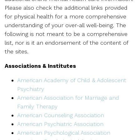
Please also check the additional links provided
for physical health for a more comprehensive
understanding of your over-all well-being. The
following is not meant to be a comprehensive
list, nor is it an endorsement of the content of
the sites.
Associations & Institutes
American Academy of Child & Adolescent
Psychiatry
American Association for Marriage and
Family Therapy
American Counseling Association
American Psychiatric Association
American Psychological Association