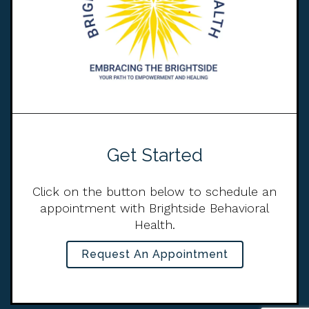
Get Started
Click on the button below to schedule an
appointment with Brightside Behavioral
Health.
Request An Appointment