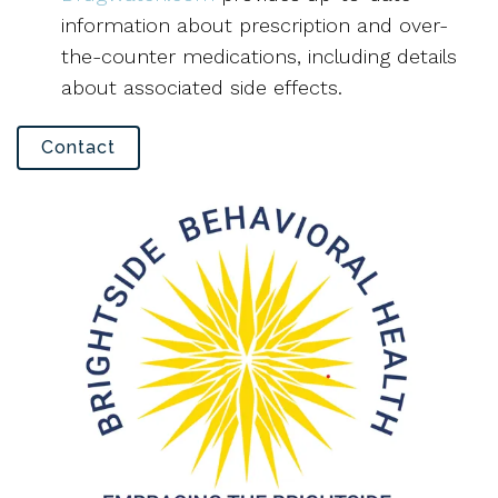
information about prescription and over-
the-counter medications, including details
about associated side effects.
Contact