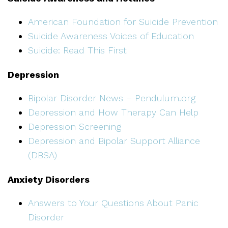
American Foundation for Suicide Prevention
Suicide Awareness Voices of Education
Suicide: Read This First
Depression
Bipolar Disorder News – Pendulum.org
Depression and How Therapy Can Help
Depression Screening
Depression and Bipolar Support Alliance
(DBSA)
Anxiety Disorders
Answers to Your Questions About Panic
Disorder