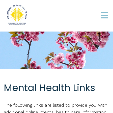
Mental Health Links
The following links are listed to provide you with
additional online mental health care information.