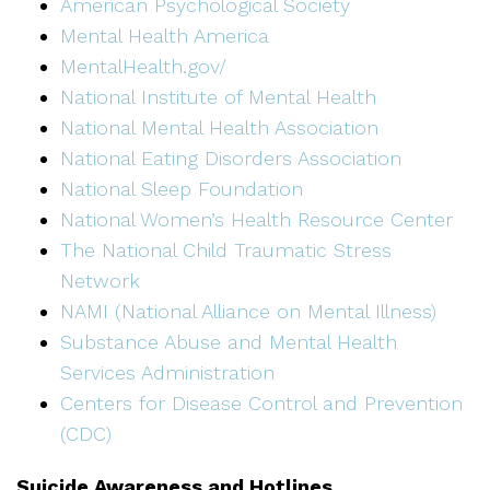
American Psychological Society
Mental Health America
MentalHealth.gov/
National Institute of Mental Health
National Mental Health Association
National Eating Disorders Association
National Sleep Foundation
National Women’s Health Resource Center
The National Child Traumatic Stress
Network
NAMI (National Alliance on Mental Illness)
Substance Abuse and Mental Health
Services Administration
Centers for Disease Control and Prevention
(CDC)
Suicide Awareness and Hotlines