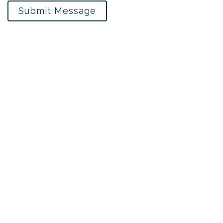
Submit Message