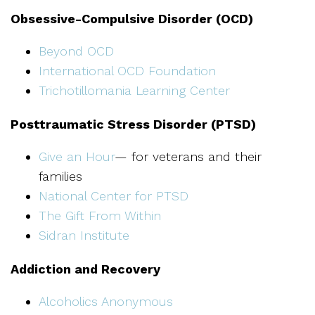
Obsessive-Compulsive Disorder (OCD)
Beyond OCD
International OCD Foundation
Trichotillomania Learning Center
Posttraumatic Stress Disorder (PTSD)
Give an Hour
— for veterans and their
families
National Center for PTSD
The Gift From Within
Sidran Institute
Addiction and Recovery
Alcoholics Anonymous