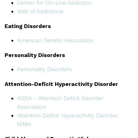
Center for On-Line Addiction
Web of Addictions
Eating Disorders
American Dietetic Association
Personality Disorders
Personality Disorders
Attention-Deficit Hyperactivity Disorder
ADDA – Attention Deficit Disorder
Association
Attention-Deficit Hyperactivity Disorder,
NIMH