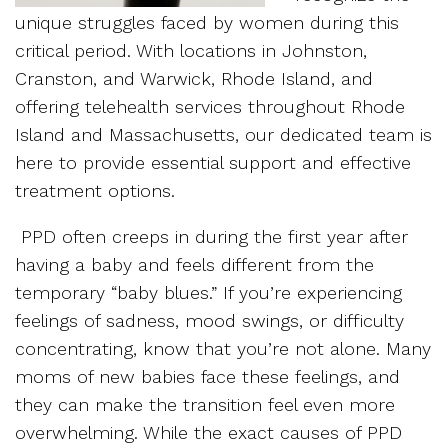
unique struggles faced by women during this
critical period. With locations in Johnston,
Cranston, and Warwick, Rhode Island, and
offering telehealth services throughout Rhode
Island and Massachusetts, our dedicated team is
here to provide essential support and effective
treatment options.
PPD often creeps in during the first year after
having a baby and feels different from the
temporary “baby blues.” If you’re experiencing
feelings of sadness, mood swings, or difficulty
concentrating, know that you’re not alone. Many
moms of new babies face these feelings, and
they can make the transition feel even more
overwhelming. While the exact causes of PPD