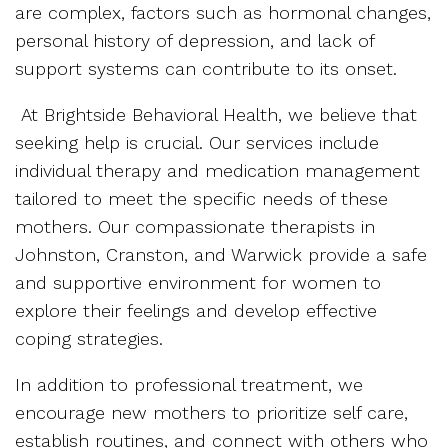
are complex, factors such as hormonal changes,
personal history of depression, and lack of
support systems can contribute to its onset.
At Brightside Behavioral Health, we believe that
seeking help is crucial. Our services include
individual therapy and medication management
tailored to meet the specific needs of these
mothers. Our compassionate therapists in
Johnston, Cranston, and Warwick provide a safe
and supportive environment for women to
explore their feelings and develop effective
coping strategies.
In addition to professional treatment, we
encourage new mothers to prioritize self care,
establish routines, and connect with others who