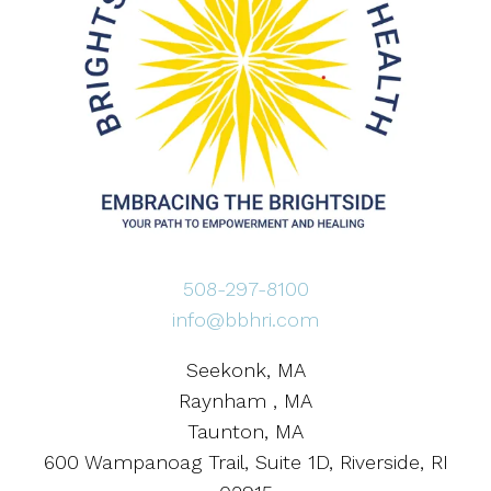
508-297-8100
info@bbhri.com
Seekonk, MA
Raynham , MA
Taunton, MA
600 Wampanoag Trail, Suite 1D, Riverside, RI