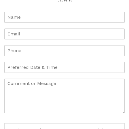
02915