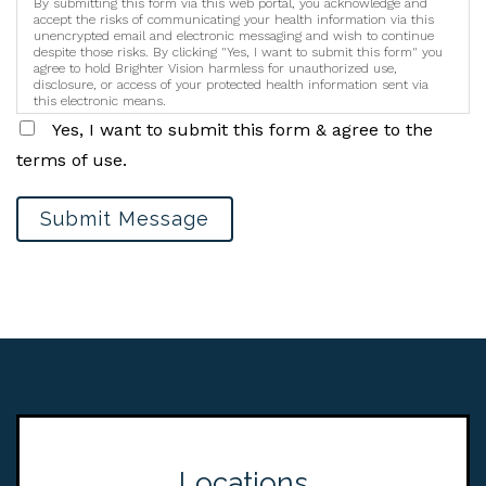
By submitting this form via this web portal, you acknowledge and
accept the risks of communicating your health information via this
unencrypted email and electronic messaging and wish to continue
despite those risks. By clicking "Yes, I want to submit this form" you
agree to hold Brighter Vision harmless for unauthorized use,
disclosure, or access of your protected health information sent via
this electronic means.
Yes, I want to submit this form & agree to the
terms of use.
Submit Message
Locations