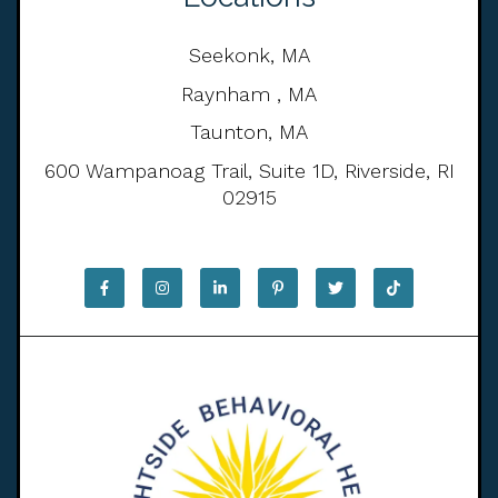
Seekonk, MA
Raynham , MA
Taunton, MA
600 Wampanoag Trail, Suite 1D, Riverside, RI
02915