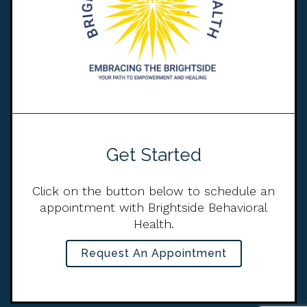
Get Started
Click on the button below to schedule an
appointment with Brightside Behavioral
Health.
Request An Appointment