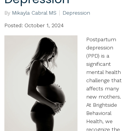
By
Mikayla Cabral MS
Depression
Posted: October 1, 2024
Postpartum
depression
(PPD) is a
significant
mental health
challenge that
affects many
new mothers.
At Brightside
Behavioral
Health, we
recognize the