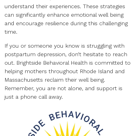
understand their experiences. These strategies
can significantly enhance emotional well being
and encourage resilience during this challenging
time.
If you or someone you know is struggling with
postpartum depression, don’t hesitate to reach
out. Brightside Behavioral Health is committed to
helping mothers throughout Rhode Island and
Massachusetts reclaim their well being.
Remember, you are not alone, and support is
just a phone call away.