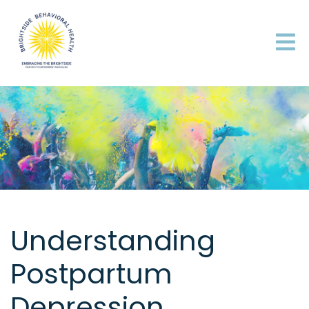
Understanding
Postpartum
Depression