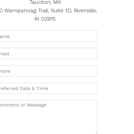
Taunton, MA
0 Wampanoag Trail, Suite 1D, Riverside,
RI 02915