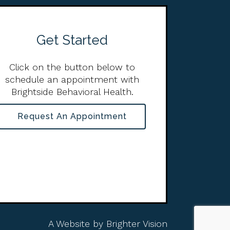
Get Started
Click on the button below to
schedule an appointment with
Brightside Behavioral Health.
Request An Appointment
A Website by
Brighter Vision