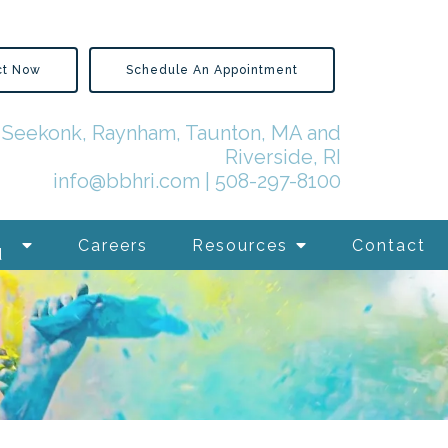
ct Now
Schedule An Appointment
in Seekonk, Raynham, Taunton, MA and
Riverside, RI
info@bbhri.com
|
508-297-8100
Careers
Resources
Contact
d