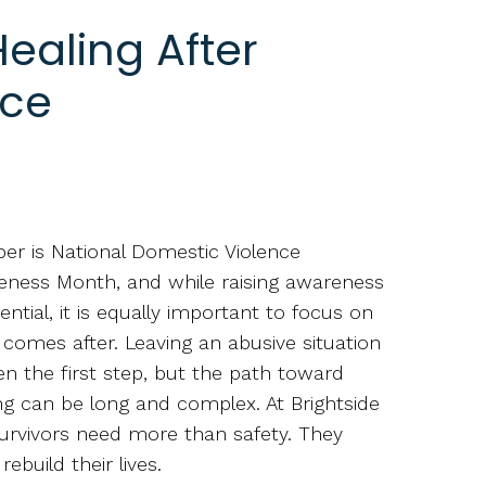
ealing After
nce
er is National Domestic Violence
ness Month, and while raising awareness
sential, it is equally important to focus on
comes after. Leaving an abusive situation
ten the first step, but the path toward
ng can be long and complex. At Brightside
survivors need more than safety. They
ebuild their lives.