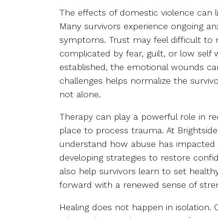
The effects of domestic violence can li
Many survivors experience ongoing anx
symptoms. Trust may feel difficult to
complicated by fear, guilt, or low self 
established, the emotional wounds can
challenges helps normalize the surviv
not alone.
Therapy can play a powerful role in re
place to process trauma. At Brightside,
understand how abuse has impacted t
developing strategies to restore conf
also help survivors learn to set heal
forward with a renewed sense of stre
Healing does not happen in isolation