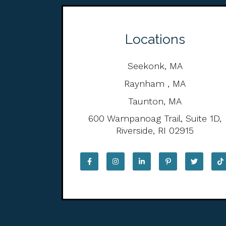
Locations
Seekonk, MA
Raynham , MA
Taunton, MA
600 Wampanoag Trail, Suite 1D,
Riverside, RI 02915