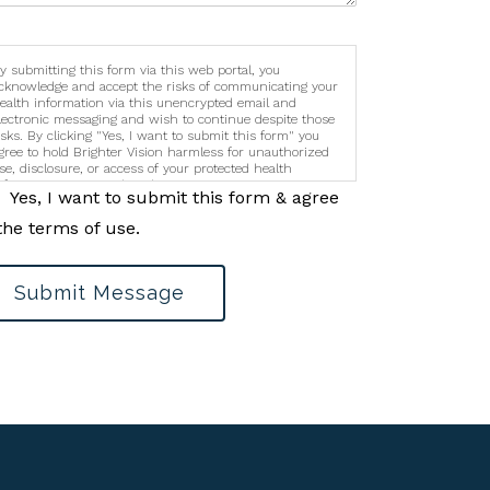
y submitting this form via this web portal, you
cknowledge and accept the risks of communicating your
ealth information via this unencrypted email and
lectronic messaging and wish to continue despite those
isks. By clicking "Yes, I want to submit this form" you
gree to hold Brighter Vision harmless for unauthorized
se, disclosure, or access of your protected health
nformation sent via this electronic means.
Yes, I want to submit this form & agree
the terms of use.
Submit Message