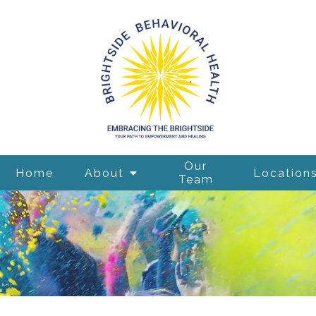
Our
Home
About
Location
Team