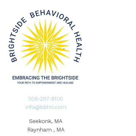
508-297-8100
info@bbhri.com
Seekonk, MA
Raynham , MA