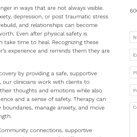
nger in ways that are not always visible.
60
iety, depression, or post traumatic stress
 rebuild, and relationships can become
worth. Even after physical safety is
 take time to heal. Recognizing these
or’s experience and reminds them they are
covery by providing a safe, supportive
 our clinicians work with clients to
heir thoughts and emotions while also
idence and a sense of safety. Therapy can
thy boundaries, manage anxiety, and move
ngth.
. Community connections, supportive