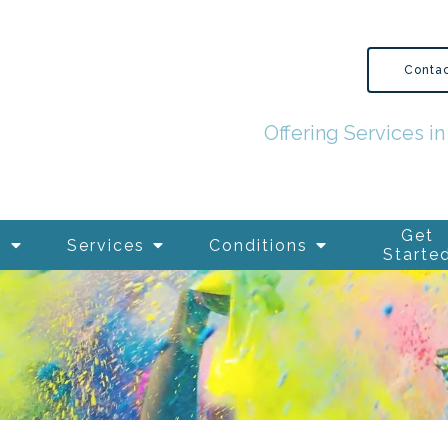
Conta
Offering Services 
Get
s
Services
Conditions
Starte