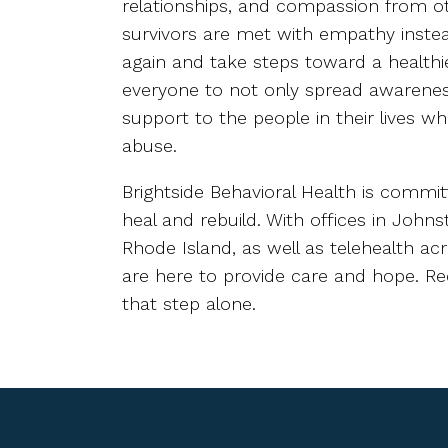
relationships, and compassion from o
survivors are met with empathy instea
again and take steps toward a healthi
everyone to not only spread awarene
support to the people in their lives 
abuse.
Brightside Behavioral Health is commit
heal and rebuild. With offices in John
Rhode Island, as well as telehealth a
are here to provide care and hope. Re
that step alone.