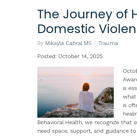
The Journey of H
Domestic Viole
By
Mikayla Cabral MS
Trauma
Posted: October 14, 2025
Octob
Aware
is es
what 
is of
heali
Behavioral Health, we recognize that 
need space, support, and guidance to r