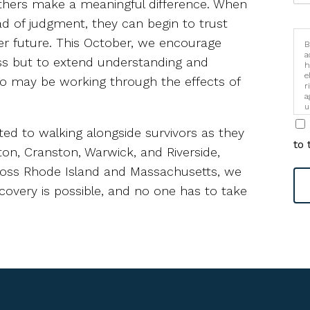
thers make a meaningful difference. When
d of judgment, they can begin to trust
er future. This October, we encourage
B
a
ss but to extend understanding and
h
e
who may be working through the effects of
r
a
u
i
ted to walking alongside survivors as they
to 
ston, Cranston, Warwick, and Riverside,
cross Rhode Island and Massachusetts, we
covery is possible, and no one has to take