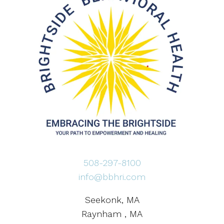
508-297-8100
info@bbhri.com
Seekonk, MA
Raynham , MA