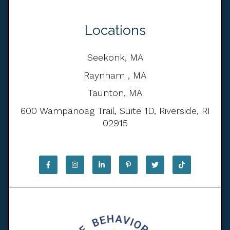
Locations
Seekonk, MA
Raynham , MA
Taunton, MA
600 Wampanoag Trail, Suite 1D, Riverside, RI
02915