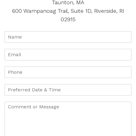
Taunton, MA
600 Wampanoag Trail, Suite 1D, Riverside, RI
02915