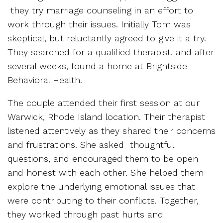
they try marriage counseling in an effort to
work through their issues. Initially Tom was
skeptical, but reluctantly agreed to give it a try.
They searched for a qualified therapist, and after
several weeks, found a home at Brightside
Behavioral Health.
The couple attended their first session at our
Warwick, Rhode Island location. Their therapist
listened attentively as they shared their concerns
and frustrations. She asked thoughtful
questions, and encouraged them to be open
and honest with each other. She helped them
explore the underlying emotional issues that
were contributing to their conflicts. Together,
they worked through past hurts and