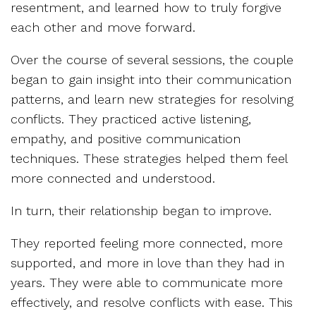
resentment, and learned how to truly forgive
each other and move forward.
Over the course of several sessions, the couple
began to gain insight into their communication
patterns, and learn new strategies for resolving
conflicts. They practiced active listening,
empathy, and positive communication
techniques. These strategies helped them feel
more connected and understood.
In turn, their relationship began to improve.
They reported feeling more connected, more
supported, and more in love than they had in
years. They were able to communicate more
effectively, and resolve conflicts with ease. This