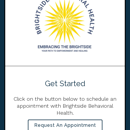
Get Started
Click on the button below to schedule an
appointment with Brightside Behavioral
Health.
Request An Appointment