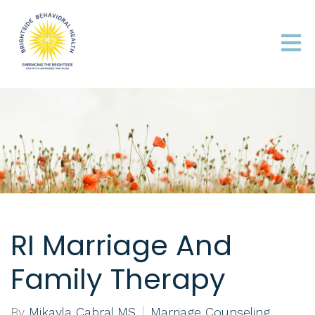
RI Marriage And
Family Therapy
By
Mikayla Cabral MS
Marriage Counseling