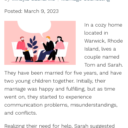
Posted: March 9, 2023
In a cozy home
located in
Warwick, Rhode
Island, lives a
couple named
Tom and Sarah.
They have been married for five years, and have
two young children together. Initially, their
marriage was happy and fulfilling, but as time
went on, they started to experience
communication problems, misunderstandings,
and conflicts.
Realizing their need for help, Sarah suggested