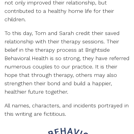
not only improved their relationship, but
contributed to a healthy home life for their
children.
To this day, Tom and Sarah credit their saved
relationship with their therapy sessions. Their
belief in the therapy process at Brightside
Behavioral Health is so strong, they have referred
numerous couples to our practice. It is their
hope that through therapy, others may also
strengthen their bond and build a happier,
healthier future together.
All names, characters, and incidents portrayed in
this writing are fictitious.