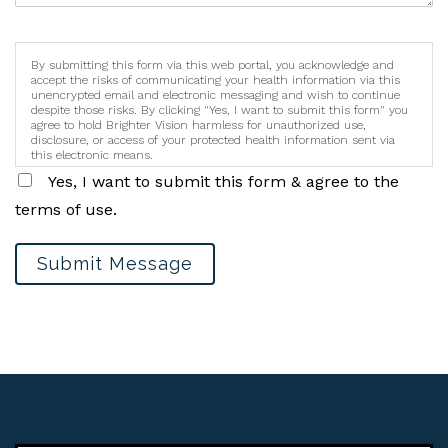
By submitting this form via this web portal, you acknowledge and
accept the risks of communicating your health information via this
unencrypted email and electronic messaging and wish to continue
despite those risks. By clicking "Yes, I want to submit this form" you
agree to hold Brighter Vision harmless for unauthorized use,
disclosure, or access of your protected health information sent via
this electronic means.
Yes, I want to submit this form & agree to the
terms of use.
Submit Message