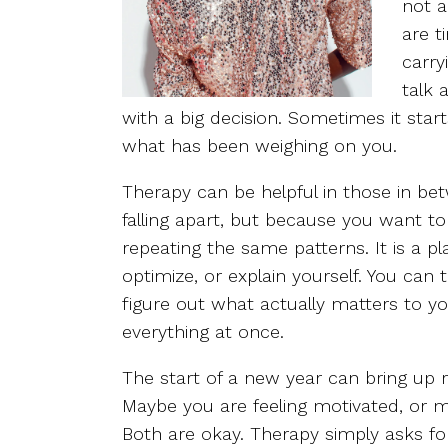
not a
are t
carry
talk 
with a big decision. Sometimes it sta
what has been weighing on you.
Therapy can be helpful in those in b
falling apart, but because you want to
repeating the same patterns. It is a 
optimize, or explain yourself. You can
figure out what actually matters to y
everything at once.
The start of a new year can bring up r
Maybe you are feeling motivated, or 
Both are okay. Therapy simply asks fo