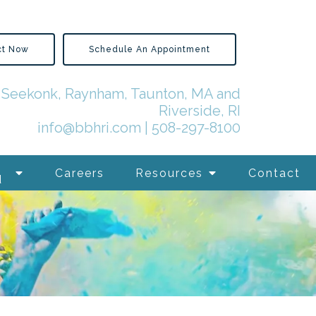
ct Now
Schedule An Appointment
in Seekonk, Raynham, Taunton, MA and
Riverside, RI
info@bbhri.com
|
508-297-8100
Careers
Resources
Contact
d