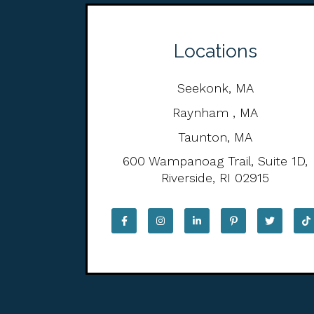
Locations
Seekonk, MA
Raynham , MA
Taunton, MA
600 Wampanoag Trail, Suite 1D,
Riverside, RI 02915