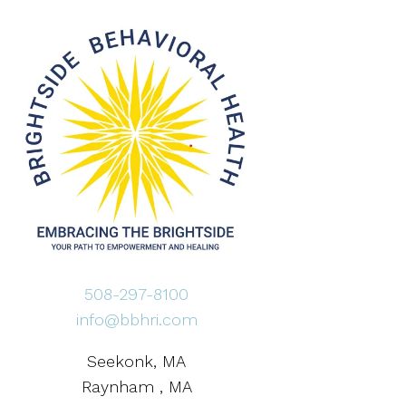
508-297-8100
info@bbhri.com
Seekonk, MA
Raynham , MA