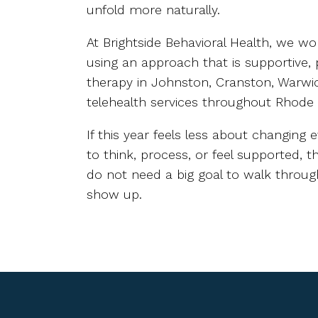
unfold more naturally.
At Brightside Behavioral Health, we wo
using an approach that is supportive, 
therapy in Johnston, Cranston, Warwic
telehealth services throughout Rhode
If this year feels less about changin
to think, process, or feel supported, 
do not need a big goal to walk through
show up.