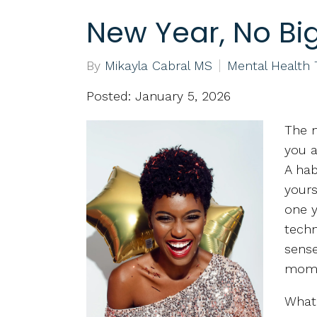
New Year, No Big
By
Mikayla Cabral MS
Mental Health
Posted: January 5, 2026
The n
you a
A hab
yours
one y
techn
sense
mom
What 