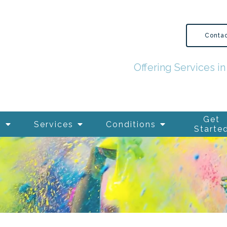
Conta
Offering Services 
Get
s
Services
Conditions
Starte