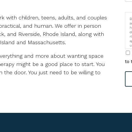
rk with children, teens, adults, and couples
B
a
practical, and human. We offer in person
h
e
k, and Riverside, Rhode Island, along with
r
a
 Island and Massachusetts.
u
i
g everything and more about wanting space
to 
therapy might be a good place to start. You
 the door. You just need to be willing to