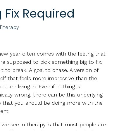
 Fix Required
 Therapy
ew year often comes with the feeling that
re supposed to pick something big to fix.
it to break. A goal to chase. A version of
elf that feels more impressive than the
ou are living in. Even if nothing is
ically wrong, there can be this underlying
 that you should be doing more with the
ent.
we see in therapy is that most people are