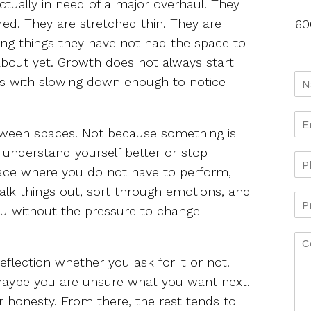
ctually in need of a major overhaul. They
ired. They are stretched thin. They are
60
ing things they have not had the space to
about yet. Growth does not always start
rts with slowing down enough to notice
etween spaces. Not because something is
 understand yourself better or stop
place where you do not have to perform,
 talk things out, sort through emotions, and
ou without the pressure to change
eflection whether you ask for it or not.
maybe you are unsure what you want next.
r honesty. From there, the rest tends to