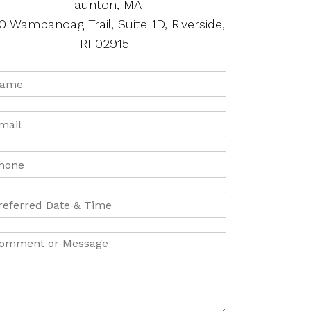
Taunton, MA
0 Wampanoag Trail, Suite 1D, Riverside,
RI 02915