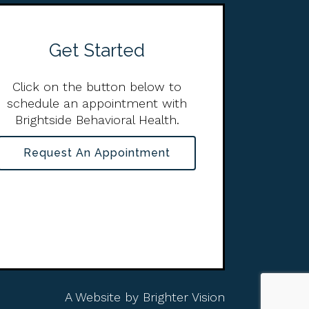
Get Started
Click on the button below to
schedule an appointment with
Brightside Behavioral Health.
Request An Appointment
A Website by
Brighter Vision