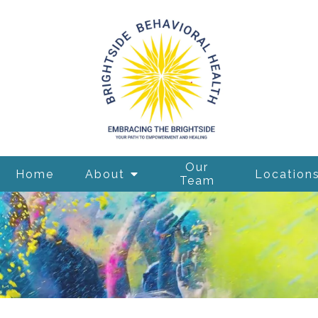
Our
Home
About
Location
Team