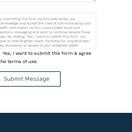
y submitting this form via this web portal, you
cknowledge and accept the risks of communicating your
ealth information via this unencrypted email and
lectronic messaging and wish to continue despite those
isks. By clicking "Yes, I want to submit this form" you
gree to hold Brighter Vision harmless for unauthorized
se, disclosure, or access of your protected health
nformation sent via this electronic means.
Yes, I want to submit this form & agree
the terms of use.
Submit Message