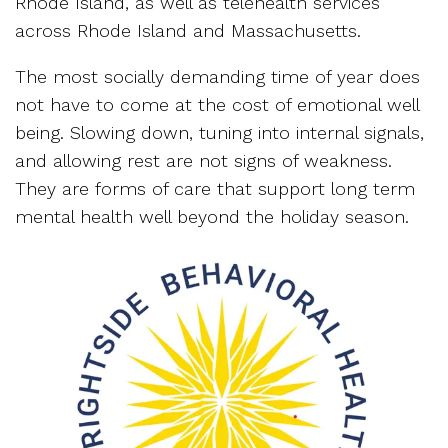
Rhode Island, as well as telehealth services
across Rhode Island and Massachusetts.
The most socially demanding time of year does
not have to come at the cost of emotional well
being. Slowing down, tuning into internal signals,
and allowing rest are not signs of weakness.
They are forms of care that support long term
mental health well beyond the holiday season.