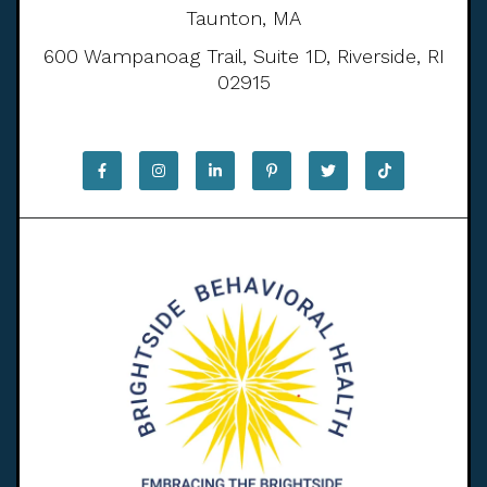
Taunton, MA
600 Wampanoag Trail, Suite 1D, Riverside, RI
02915