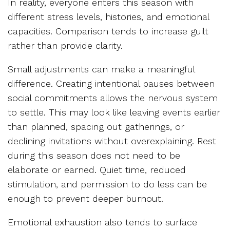
In reality, everyone enters this season with
different stress levels, histories, and emotional
capacities. Comparison tends to increase guilt
rather than provide clarity.
Small adjustments can make a meaningful
difference. Creating intentional pauses between
social commitments allows the nervous system
to settle. This may look like leaving events earlier
than planned, spacing out gatherings, or
declining invitations without overexplaining. Rest
during this season does not need to be
elaborate or earned. Quiet time, reduced
stimulation, and permission to do less can be
enough to prevent deeper burnout.
Emotional exhaustion also tends to surface