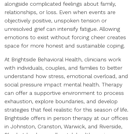
alongside complicated feelings about family,
relationships, or loss. Even when events are
objectively positive, unspoken tension or
unresolved grief can intensify fatigue. Allowing
emotions to exist without forcing cheer creates
space for more honest and sustainable coping.
At Brightside Behavioral Health, clinicians work
with individuals, couples, and families to better
understand how stress, emotional overload, and
social pressure impact mental health. Therapy
can offer a supportive environment to process
exhaustion, explore boundaries, and develop
strategies that feel realistic for this season of life.
Brightside offers in person therapy at our offices
in Johnston, Cranston, Warwick, and Riverside,