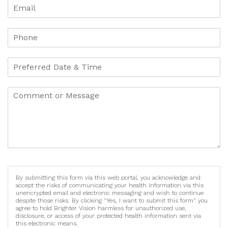
By submitting this form via this web portal, you acknowledge and
accept the risks of communicating your health information via this
unencrypted email and electronic messaging and wish to continue
despite those risks. By clicking "Yes, I want to submit this form" you
agree to hold Brighter Vision harmless for unauthorized use,
disclosure, or access of your protected health information sent via
this electronic means.