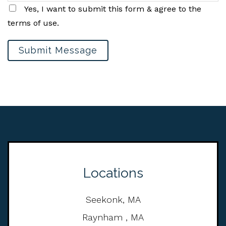
Yes, I want to submit this form & agree to the
terms of use.
Submit Message
Locations
Seekonk, MA
Raynham , MA