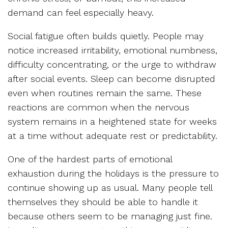
demand can feel especially heavy.
Social fatigue often builds quietly. People may
notice increased irritability, emotional numbness,
difficulty concentrating, or the urge to withdraw
after social events. Sleep can become disrupted
even when routines remain the same. These
reactions are common when the nervous
system remains in a heightened state for weeks
at a time without adequate rest or predictability.
One of the hardest parts of emotional
exhaustion during the holidays is the pressure to
continue showing up as usual. Many people tell
themselves they should be able to handle it
because others seem to be managing just fine.