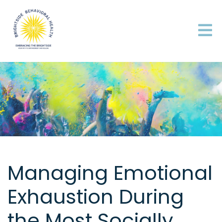
Managing Emotional
Exhaustion During
the Most Socially