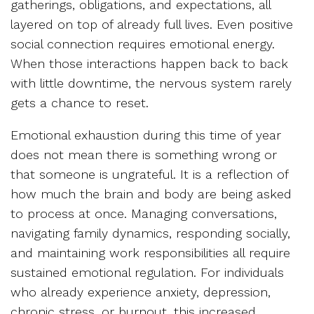
gatherings, obligations, and expectations, all
layered on top of already full lives. Even positive
social connection requires emotional energy.
When those interactions happen back to back
with little downtime, the nervous system rarely
gets a chance to reset.
Emotional exhaustion during this time of year
does not mean there is something wrong or
that someone is ungrateful. It is a reflection of
how much the brain and body are being asked
to process at once. Managing conversations,
navigating family dynamics, responding socially,
and maintaining work responsibilities all require
sustained emotional regulation. For individuals
who already experience anxiety, depression,
chronic stress, or burnout, this increased