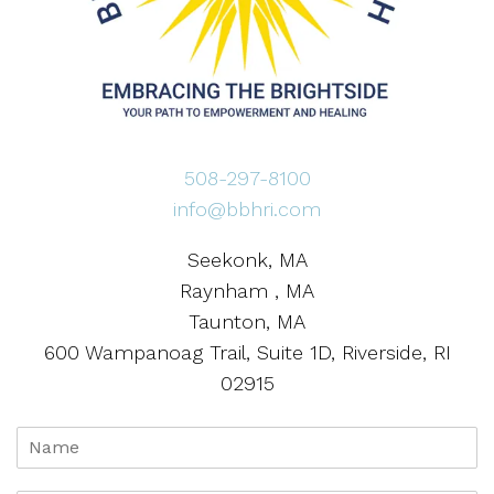
508-297-8100
info@bbhri.com
Seekonk, MA
Raynham , MA
Taunton, MA
600 Wampanoag Trail, Suite 1D, Riverside, RI
02915