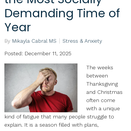
Demanding Time of
Year
By
Mikayla Cabral MS
Stress & Anxiety
Posted: December 11, 2025
The weeks
between
Thanksgiving
and Christmas
often come
with a unique
kind of fatigue that many people struggle to
explain. It is a season filled with plans,