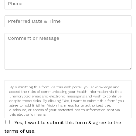
By submitting this form via this web portal, you acknowledge and
accept the risks of communicating your health information via this
unencrypted email and electronic messaging and wish to continue
despite those risks. By clicking "Yes, I want to submit this form" you
agree to hold Brighter Vision harmless for unauthorized use,
disclosure, or access of your protected health information sent via
this electronic means.
Yes, I want to submit this form & agree to the
terms of use.