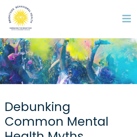
Debunking
Common Mental
Health Myths