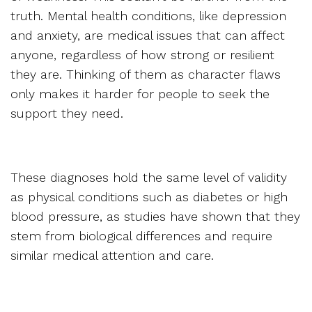
truth. Mental health conditions, like depression
and anxiety, are medical issues that can affect
anyone, regardless of how strong or resilient
they are. Thinking of them as character flaws
only makes it harder for people to seek the
support they need.
These diagnoses hold the same level of validity
as physical conditions such as diabetes or high
blood pressure, as studies have shown that they
stem from biological differences and require
similar medical attention and care.