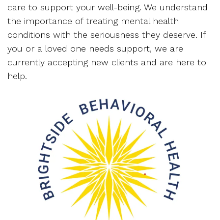
care to support your well-being. We understand
the importance of treating mental health
conditions with the seriousness they deserve. If
you or a loved one needs support, we are
currently accepting new clients and are here to
help.