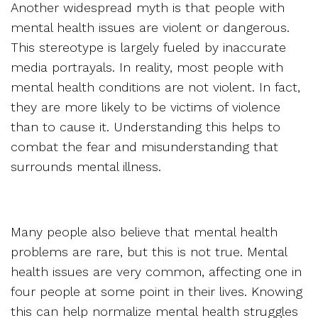
Another widespread myth is that people with
mental health issues are violent or dangerous.
This stereotype is largely fueled by inaccurate
media portrayals. In reality, most people with
mental health conditions are not violent. In fact,
they are more likely to be victims of violence
than to cause it. Understanding this helps to
combat the fear and misunderstanding that
surrounds mental illness.
Many people also believe that mental health
problems are rare, but this is not true. Mental
health issues are very common, affecting one in
four people at some point in their lives. Knowing
this can help normalize mental health struggles