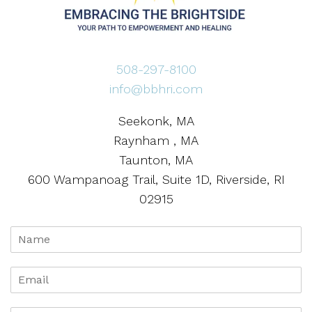
508-297-8100
info@bbhri.com
Seekonk, MA
Raynham , MA
Taunton, MA
600 Wampanoag Trail, Suite 1D, Riverside, RI
02915