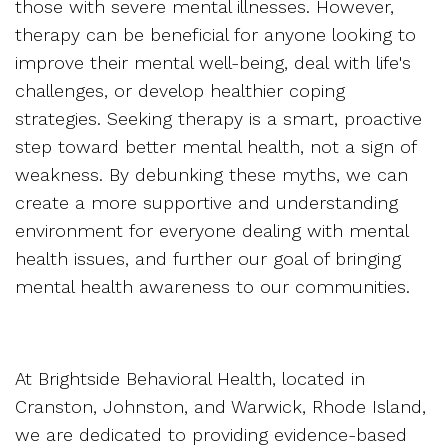
those with severe mental illnesses. However,
therapy can be beneficial for anyone looking to
improve their mental well-being, deal with life's
challenges, or develop healthier coping
strategies. Seeking therapy is a smart, proactive
step toward better mental health, not a sign of
weakness. By debunking these myths, we can
create a more supportive and understanding
environment for everyone dealing with mental
health issues, and further our goal of bringing
mental health awareness to our communities.
At Brightside Behavioral Health, located in
Cranston, Johnston, and Warwick, Rhode Island,
we are dedicated to providing evidence-based