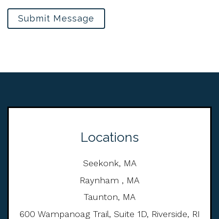
Submit Message
Locations
Seekonk, MA
Raynham , MA
Taunton, MA
600 Wampanoag Trail, Suite 1D, Riverside, RI