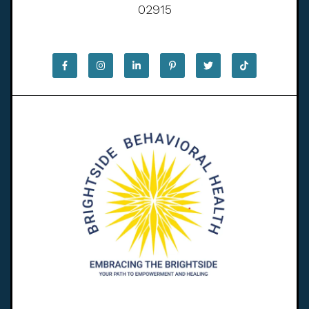
02915