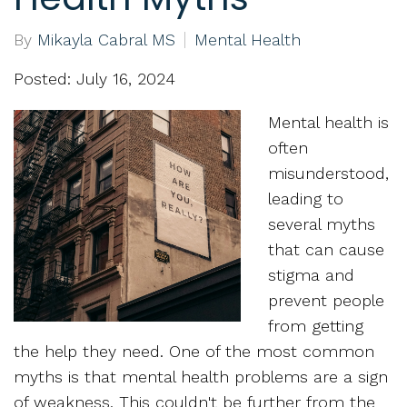
By
Mikayla Cabral MS
Mental Health
Posted: July 16, 2024
Mental health is
often
misunderstood,
leading to
several myths
that can cause
stigma and
prevent people
from getting
the help they need. One of the most common
myths is that mental health problems are a sign
of weakness. This couldn't be further from the