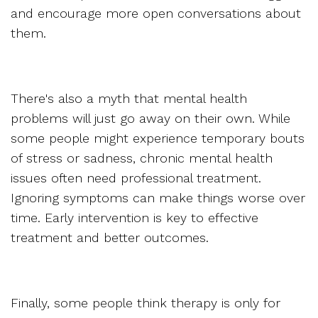
and encourage more open conversations about
them.
There's also a myth that mental health
problems will just go away on their own. While
some people might experience temporary bouts
of stress or sadness, chronic mental health
issues often need professional treatment.
Ignoring symptoms can make things worse over
time. Early intervention is key to effective
treatment and better outcomes.
Finally, some people think therapy is only for