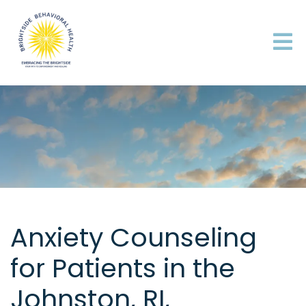
Anxiety Counseling
for Patients in the
Johnston, RI,