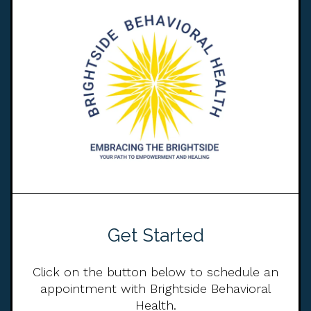
Get Started
Click on the button below to schedule an
appointment with Brightside Behavioral
Health.