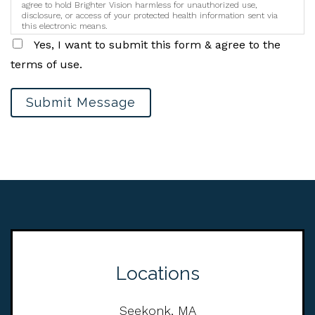
agree to hold Brighter Vision harmless for unauthorized use,
disclosure, or access of your protected health information sent via
this electronic means.
Yes, I want to submit this form & agree to the
terms of use.
Submit Message
Locations
Seekonk, MA