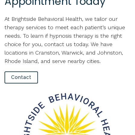
Appointment Today
At Brightside Behavioral Health, we tailor our
therapy services to meet each patient’s unique
needs. To learn if hypnosis therapy is the right
choice for you, contact us today. We have
locations in Cranston, Warwick, and Johnston,
Rhode Island, and serve nearby cities.
Contact