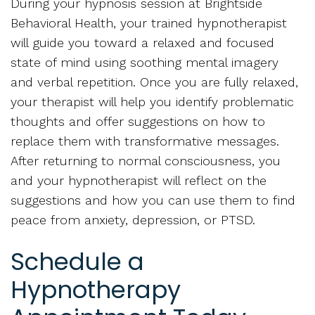
During your hypnosis session at Brightside
Behavioral Health, your trained hypnotherapist
will guide you toward a relaxed and focused
state of mind using soothing mental imagery
and verbal repetition. Once you are fully relaxed,
your therapist will help you identify problematic
thoughts and offer suggestions on how to
replace them with transformative messages.
After returning to normal consciousness, you
and your hypnotherapist will reflect on the
suggestions and how you can use them to find
peace from anxiety, depression, or PTSD.
Schedule a
Hypnotherapy