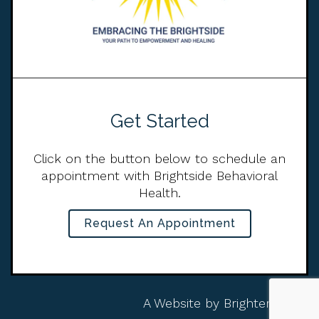
Get Started
Click on the button below to schedule an
appointment with Brightside Behavioral
Health.
Request An Appointment
A Website by
Brighter Vision