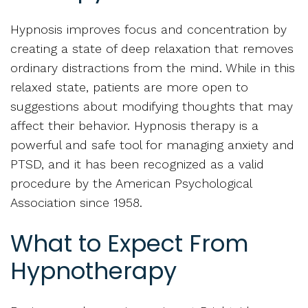
Hypnosis improves focus and concentration by
creating a state of deep relaxation that removes
ordinary distractions from the mind. While in this
relaxed state, patients are more open to
suggestions about modifying thoughts that may
affect their behavior. Hypnosis therapy is a
powerful and safe tool for managing anxiety and
PTSD, and it has been recognized as a valid
procedure by the American Psychological
Association since 1958.
What to Expect From
Hypnotherapy