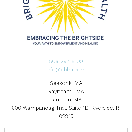
508-297-8100
info@bbhri.com
Seekonk, MA
Raynham , MA
Taunton, MA
600 Wampanoag Trail, Suite 1D, Riverside, RI
02915