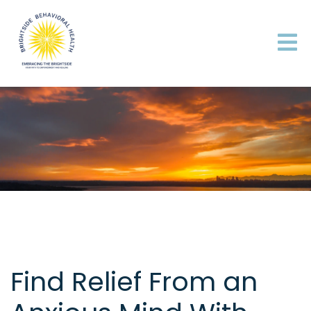
Find Relief From an