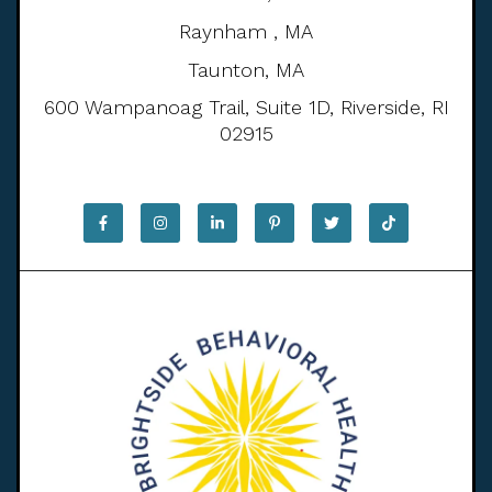
Raynham , MA
Taunton, MA
600 Wampanoag Trail, Suite 1D, Riverside, RI
02915