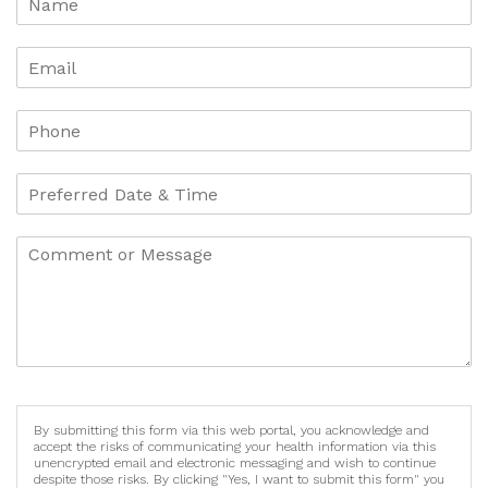
By submitting this form via this web portal, you acknowledge and
accept the risks of communicating your health information via this
unencrypted email and electronic messaging and wish to continue
despite those risks. By clicking "Yes, I want to submit this form" you