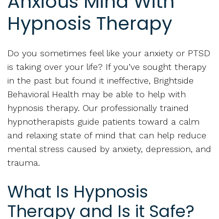
Anxious Mind With
Hypnosis Therapy
Do you sometimes feel like your anxiety or PTSD
is taking over your life? If you’ve sought therapy
in the past but found it ineffective, Brightside
Behavioral Health may be able to help with
hypnosis therapy. Our professionally trained
hypnotherapists guide patients toward a calm
and relaxing state of mind that can help reduce
mental stress caused by anxiety, depression, and
trauma.
What Is Hypnosis
Therapy and Is it Safe?